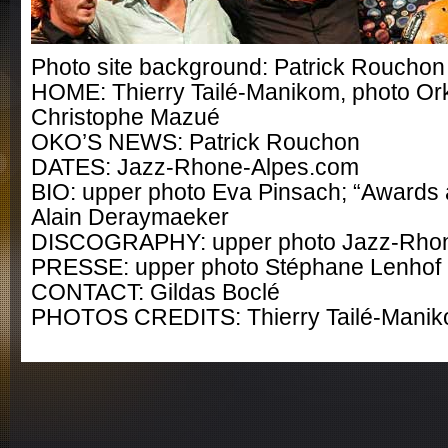
Photo site background: Patrick Rouchon
HOME: Thierry Tailé-Manikom, photo Ork
Christophe Mazué
OKO’S NEWS: Patrick Rouchon
DATES: Jazz-Rhone-Alpes.com
BIO: upper photo Eva Pinsach; “Awards 
Alain Deraymaeker
DISCOGRAPHY: upper photo Jazz-Rho
PRESSE: upper photo Stéphane Lenhof
CONTACT: Gildas Boclé
PHOTOS CREDITS: Thierry Tailé-Mani