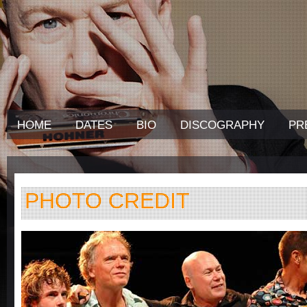
HOME
DATES
BIO
DISCOGRAPHY
PR
PHOTO CREDIT