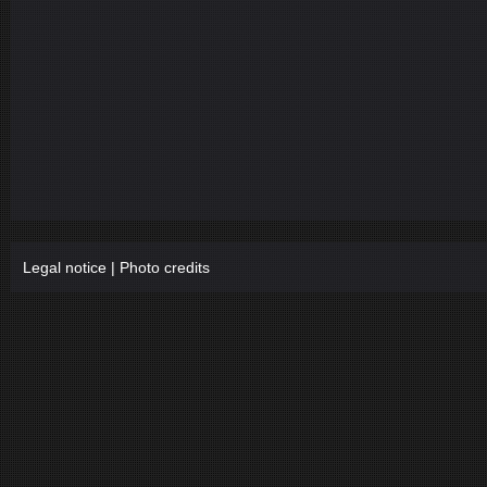
Legal notice
|
Photo credits