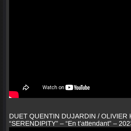
DUET QUENTIN DUJARDIN / OLIVIER
“SERENDIPITY” – “En t’attendant” – 202