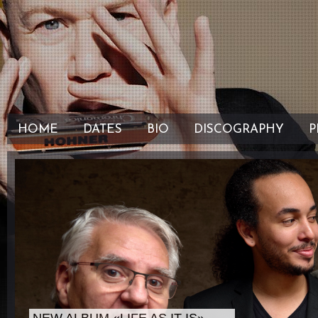
HOME
DATES
BIO
DISCOGRAPHY
P
" />
" />
NEW ALBUM «LIFE AS IT IS»