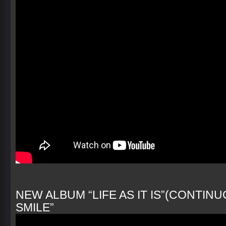
NEW ALBUM “LIFE AS IT IS”(CONTINU
SMILE”