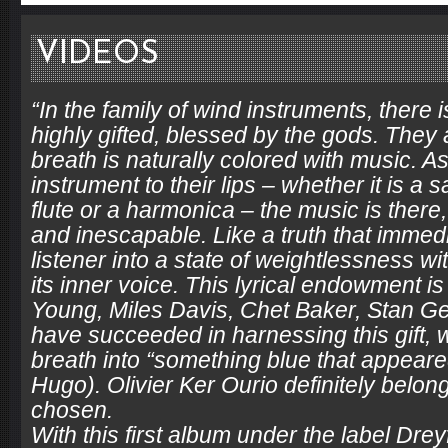
VIDEOS
“In the family of wind instruments, there 
highly gifted, blessed by the gods. The
breath is naturally colored with music. As
instrument to their lips – whether it is a
flute or a harmonica – the music is there,
and inescapable. Like a truth that immed
listener into a state of weightlessness w
its inner voice. This lyrical endowment i
Young, Miles Davis, Chet Baker, Stan Ge
have succeeded in harnessing this gift, 
breath into “something blue that appeared
Hugo). Olivier Ker Ourio definitely belong
chosen.
With this first album under the label Drey