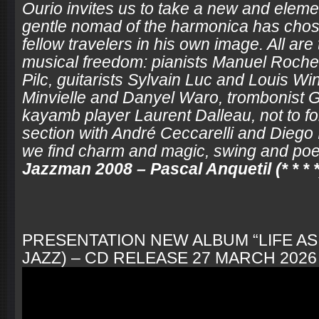
Ourio invites us to take a new and elem
gentle nomad of the harmonica has chose
fellow travelers in his own image. All are
musical freedom: pianists Manuel Roch
Pilc, guitarists Sylvain Luc and Louis Wi
Minvielle and Danyel Waro, trombonist G
kayamb player Laurent Dalleau, not to fo
section with André Ceccarelli and Diego 
we find charm and magic, swing and poet
Jazzman 2008 – Pascal Anquetil (* * * *
PRESENTATION NEW ALBUM “LIFE AS 
JAZZ) – CD RELEASE 27 MARCH 2026