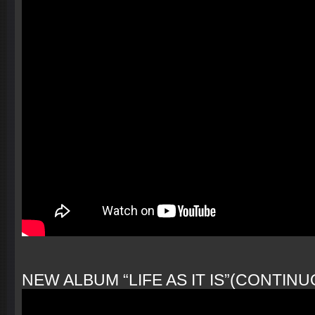
NEW ALBUM “LIFE AS IT IS”(CONTINUO