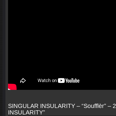
SINGULAR INSULARITY – “Soufflèr” – 
INSULARITY”