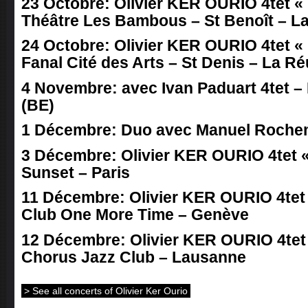
23 Octobre: Olivier KER OURIO 4tet « 
Théâtre Les Bambous – St Benoît – L
24 Octobre: Olivier KER OURIO 4tet « 
Fanal Cité des Arts – St Denis – La R
4 Novembre: avec Ivan Paduart 4tet –
(BE)
1 Décembre: Duo avec Manuel Roche
3 Décembre: Olivier KER OURIO 4tet « 
Sunset – Paris
11 Décembre: Olivier KER OURIO 4tet «
Club One More Time – Genève
12 Décembre: Olivier KER OURIO 4tet «
Chorus Jazz Club – Lausanne
> See all concerts of Olivier Ker Ourio