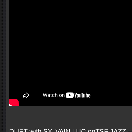
DUET with SYLVAIN LUC onTSF JAZZ –