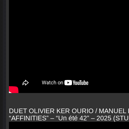
DUET OLIVIER KER OURIO / MANUE
“AFFINITIES” – “Un été 42” – 2025 (S