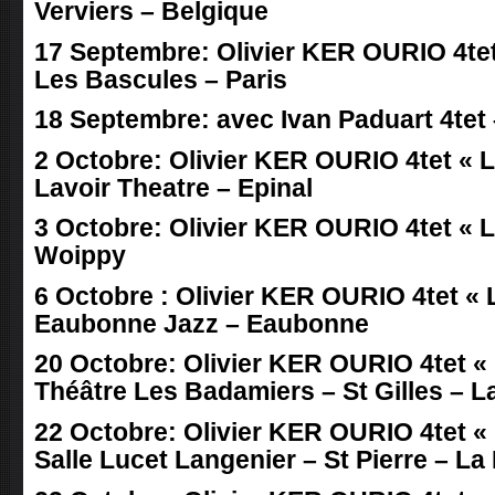
Verviers – Belgique
17 Septembre: Olivier KER OURIO 4tet 
Les Bascules – Paris
18 Septembre: avec Ivan Paduart 4tet 
2 Octobre: Olivier KER OURIO 4tet « LI
Lavoir Theatre – Epinal
3 Octobre: Olivier KER OURIO 4tet « LI
Woippy
6 Octobre : Olivier KER OURIO 4tet « L
Eaubonne Jazz – Eaubonne
20 Octobre: Olivier KER OURIO 4tet « 
Théâtre Les Badamiers – St Gilles – 
22 Octobre: Olivier KER OURIO 4tet « 
Salle Lucet Langenier – St Pierre – L