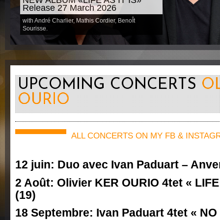
Release 27 March 2026
with André Charlier, Mathis Cordier, BenoÎt
Sourisse.
UPCOMING CONCERTS
OL
OURIO
ALL CONCERTS ON MY FB & INSTAG
12 juin: Duo avec Ivan Paduart – Anve
2 Août: Olivier KER OURIO 4tet « LIFE
(19)
18 Septembre: Ivan Paduart 4tet « N