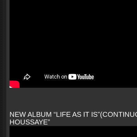
NEW ALBUM “LIFE AS IT IS”(CONTINUO
HOUSSAYE”